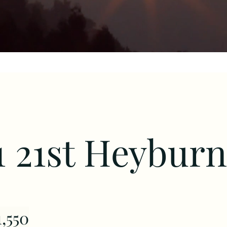
1 21st Heyburn
,550