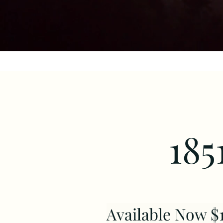
185
Available Now $1