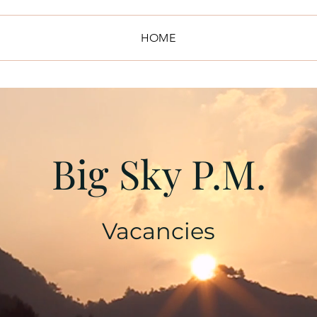
HOME
Big Sky P.M.
Vacancies