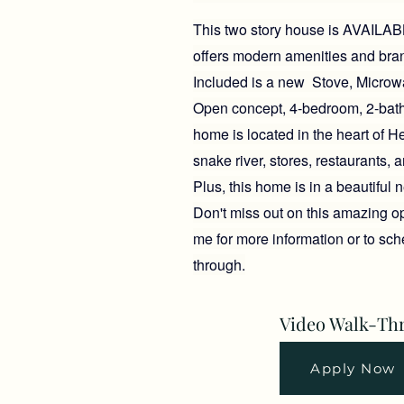
This two story house is AVAILABLE
offers modern amenities and bra
Included is a new Stove, Microw
Open concept, 4-bedroom, 2-bat
home is located in the heart of H
snake river, stores, restaurants, a
Plus, this home is in a beautiful
Don't miss out on this amazing op
me for more information or to sc
through.
Video Walk-Th
Apply Now