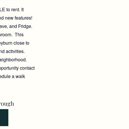
 to rent. It
nd new features!
ave, and Fridge.
hroom. This
eyburn close to
nd activities.
 neighborhood.
portunity contact
hedule a walk
rough