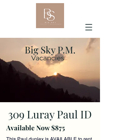
Big Sky P.M.
Vacancies
309 Luray Paul ID
Available Now $875
This Paul duplex
is AVAILABLE to rent.