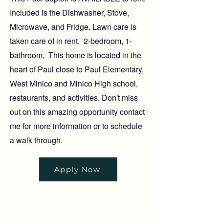
Included is the Dishwasher, Stove,
Microwave, and Fridge. Lawn care is
taken care of in rent. 2-bedroom, 1-
bathroom, This home is located in the
heart of Paul close to Paul Elementary,
West Minico and Minico High school,
restaurants, and activities. Don't miss
out on this amazing opportunity contact
me for more information or to schedule
a walk through.
Apply Now